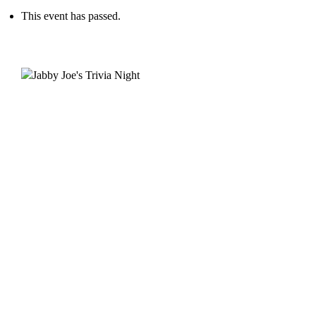
This event has passed.