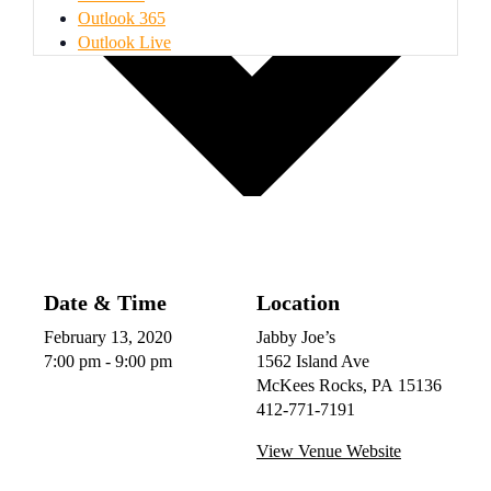
Outlook 365
Outlook Live
Date & Time
Location
February 13, 2020
Jabby Joe’s
7:00 pm - 9:00 pm
1562 Island Ave
McKees Rocks
,
PA
15136
412-771-7191
View Venue Website