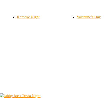
Karaoke Night
Valentine’s Day
1562 Island Ave, McKees Rocks, PA 15136
412-771-7191