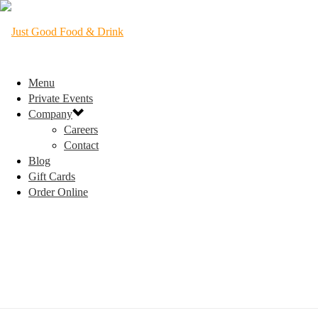
Menu
Private Events
Company
Careers
Contact
Blog
Gift Cards
Order Online
TRIVIA NIGHT