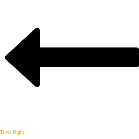
Trivia Night