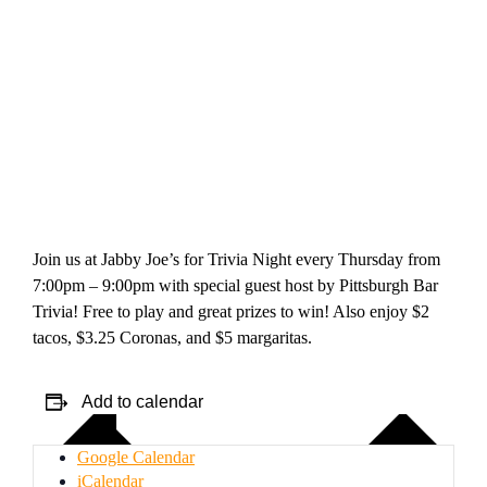
Join us at Jabby Joe’s for Trivia Night every Thursday from
7:00pm – 9:00pm with special guest host by Pittsburgh Bar
Trivia! Free to play and great prizes to win! Also enjoy $2
tacos, $3.25 Coronas, and $5 margaritas.
Add to calendar
Google Calendar
iCalendar