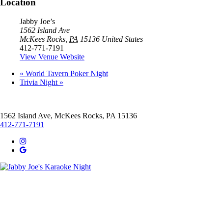
Location
Jabby Joe’s
1562 Island Ave
McKees Rocks
,
PA
15136
United States
412-771-7191
View Venue Website
«
World Tavern Poker Night
Trivia Night
»
1562 Island Ave, McKees Rocks, PA 15136
412-771-7191