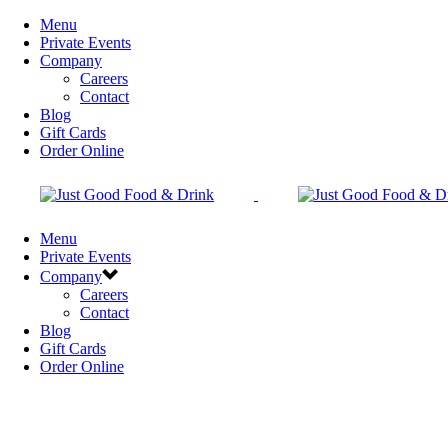
Menu
Private Events
Company
Careers
Contact
Blog
Gift Cards
Order Online
Menu
Private Events
Company
Careers
Contact
Blog
Gift Cards
Order Online