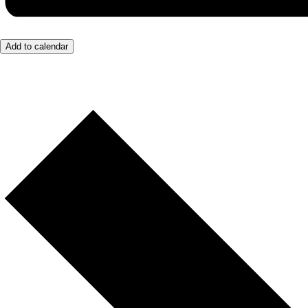
Add to calendar