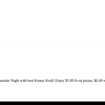
T
raoke Night with host Kenny Krull! Enjoy $5.99 8-cut pizzas, $0.49 w