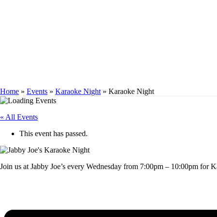
KARAOKE NIGH
Home
»
Events
»
Karaoke Night
»
Karaoke Night
« All Events
This event has passed.
Join us at Jabby Joe’s every Wednesday from 7:00pm – 10:00pm for Ka