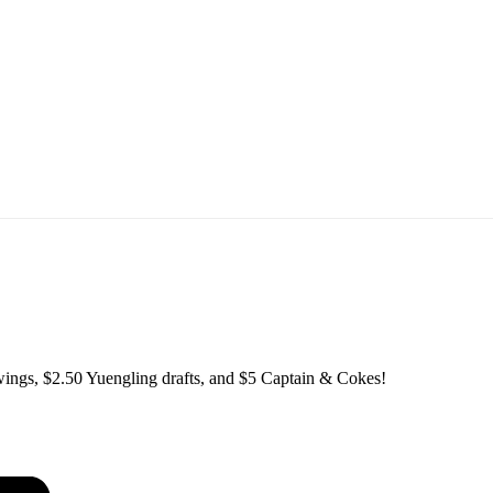
ings, $2.50 Yuengling drafts, and $5 Captain & Cokes!