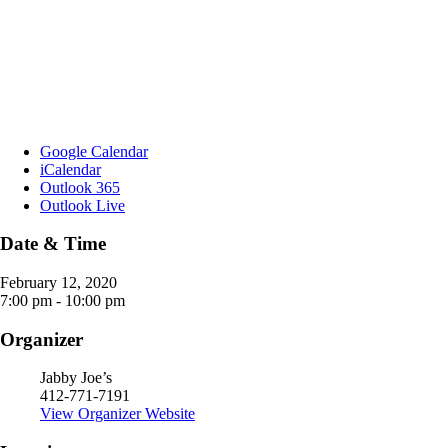
Google Calendar
iCalendar
Outlook 365
Outlook Live
Date & Time
February 12, 2020
7:00 pm - 10:00 pm
Organizer
Jabby Joe’s
412-771-7191
View Organizer Website