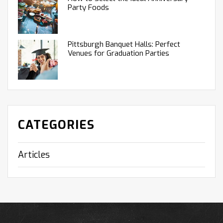
Party Foods
Pittsburgh Banquet Halls: Perfect
Venues for Graduation Parties
CATEGORIES
Articles