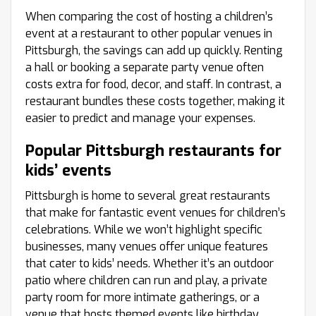
When comparing the cost of hosting a children’s
event at a restaurant to other popular venues in
Pittsburgh, the savings can add up quickly. Renting
a hall or booking a separate party venue often
costs extra for food, decor, and staff. In contrast, a
restaurant bundles these costs together, making it
easier to predict and manage your expenses.
Popular Pittsburgh restaurants for
kids’ events
Pittsburgh is home to several great restaurants
that make for fantastic event venues for children’s
celebrations. While we won’t highlight specific
businesses, many venues offer unique features
that cater to kids’ needs. Whether it’s an outdoor
patio where children can run and play, a private
party room for more intimate gatherings, or a
venue that hosts themed events like birthday