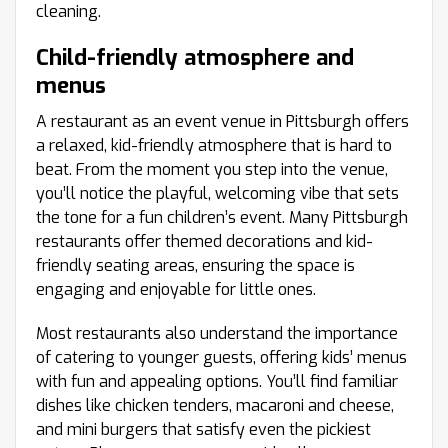
cleaning.
Child-friendly atmosphere and
menus
A restaurant as an event venue in Pittsburgh offers
a relaxed, kid-friendly atmosphere that is hard to
beat. From the moment you step into the venue,
you’ll notice the playful, welcoming vibe that sets
the tone for a fun children’s event. Many Pittsburgh
restaurants offer themed decorations and kid-
friendly seating areas, ensuring the space is
engaging and enjoyable for little ones.
Most restaurants also understand the importance
of catering to younger guests, offering kids’ menus
with fun and appealing options. You’ll find familiar
dishes like chicken tenders, macaroni and cheese,
and mini burgers that satisfy even the pickiest