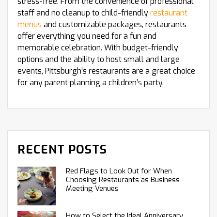
stress-free. From the convenience of professional
staff and no cleanup to child-friendly
restaurant
menus
and customizable packages, restaurants
offer everything you need for a fun and
memorable celebration. With budget-friendly
options and the ability to host small and large
events, Pittsburgh’s restaurants are a great choice
for any parent planning a children’s party.
RECENT POSTS
Red Flags to Look Out for When
Choosing Restaurants as Business
Meeting Venues
How to Select the Ideal Anniversary