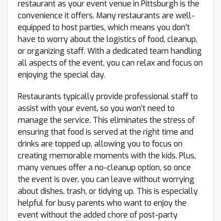
restaurant as your event venue in Pittsburgh is the
convenience it offers. Many restaurants are well-
equipped to host parties, which means you don’t
have to worry about the logistics of food, cleanup,
or organizing staff. With a dedicated team handling
all aspects of the event, you can relax and focus on
enjoying the special day.
Restaurants typically provide professional staff to
assist with your event, so you won’t need to
manage the service. This eliminates the stress of
ensuring that food is served at the right time and
drinks are topped up, allowing you to focus on
creating memorable moments with the kids. Plus,
many venues offer a no-cleanup option, so once
the event is over, you can leave without worrying
about dishes, trash, or tidying up. This is especially
helpful for busy parents who want to enjoy the
event without the added chore of post-party