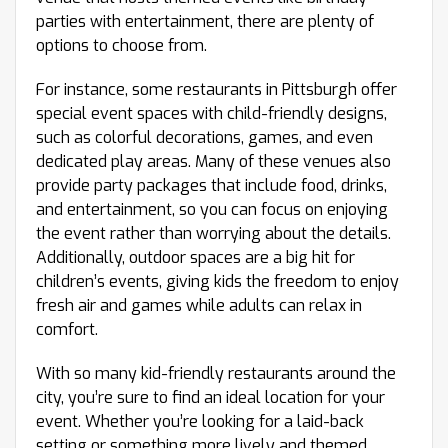
parties with entertainment, there are plenty of
options to choose from.
For instance, some restaurants in Pittsburgh offer
special event spaces with child-friendly designs,
such as colorful decorations, games, and even
dedicated play areas. Many of these venues also
provide party packages that include food, drinks,
and entertainment, so you can focus on enjoying
the event rather than worrying about the details.
Additionally, outdoor spaces are a big hit for
children’s events, giving kids the freedom to enjoy
fresh air and games while adults can relax in
comfort.
With so many kid-friendly restaurants around the
city, you’re sure to find an ideal location for your
event. Whether you’re looking for a laid-back
setting or something more lively and themed,