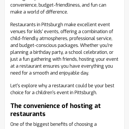
convenience, budget-friendliness, and fun can
make a world of difference.
Restaurants in Pittsburgh make excellent event
venues for kids’ events, offering a combination of
child-friendly atmospheres, professional service,
and budget-conscious packages. Whether you’re
planning a birthday party, a school celebration, or
just a fun gathering with friends, hosting your event
at a restaurant ensures you have everything you
need for a smooth and enjoyable day.
Let’s explore why a restaurant could be your best
choice for a children’s event in Pittsburgh.
The convenience of hosting at
restaurants
One of the biggest benefits of choosing a