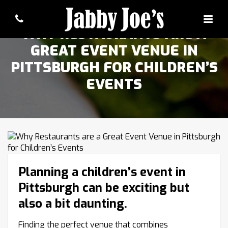
WHY RESTAURANTS ARE A
GREAT EVENT VENUE IN
PITTSBURGH FOR CHILDREN’S
EVENTS
Planning a children’s event in
Pittsburgh can be exciting but
also a bit daunting.
Finding the perfect venue that combines