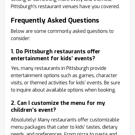
Pittsburgh’s restaurant venues have you covered.
Frequently Asked Questions
Below are some commonly asked questions to
consider:
1. Do Pittsburgh restaurants offer
entertainment for kids’ events?
Yes, many restaurants in Pittsburgh provide
entertainment options such as games, character
visits, or themed activities for kids’ events. Be sure
to inquire about available options when booking.
2. Can I customize the menu for my
children’s event?
Absolutely! Many restaurants offer customizable
menu packages that cater to kids’ tastes, dietary
needs, and preferences. From pizza to pasta and