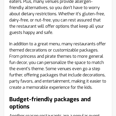
eaters. Plus, many venues provide allergen-
friendly alternatives, so you don’t have to worry
about dietary restrictions. Whether it’s gluten-free,
dairy-free, or nut-free, you can rest assured that
the restaurant will offer options that keep all your
guests happy and safe.
In addition to a great menu, many restaurants offer
themed decorations or customizable packages.
From princess and pirate themes to more general
fun decor, you can personalize the space to match
the event’s theme. Some venues even go a step
further, offering packages that include decorations,
party favors, and entertainment, making it easier to
create a memorable experience for the kids.
Budget-friendly packages and
options
Another reason restaurants are a popular event