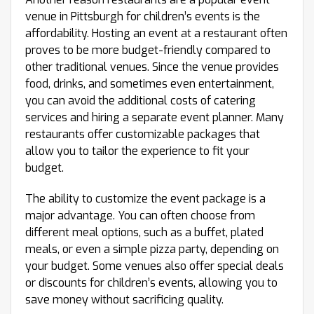
venue in Pittsburgh for children’s events is the
affordability. Hosting an event at a restaurant often
proves to be more budget-friendly compared to
other traditional venues. Since the venue provides
food, drinks, and sometimes even entertainment,
you can avoid the additional costs of catering
services and hiring a separate event planner. Many
restaurants offer customizable packages that
allow you to tailor the experience to fit your
budget.
The ability to customize the event package is a
major advantage. You can often choose from
different meal options, such as a buffet, plated
meals, or even a simple pizza party, depending on
your budget. Some venues also offer special deals
or discounts for children’s events, allowing you to
save money without sacrificing quality.