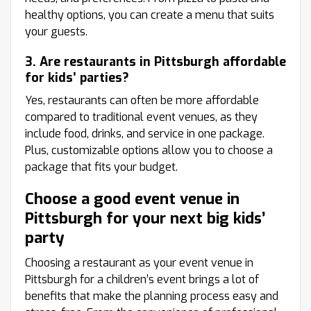
healthy options, you can create a menu that suits
your guests.
3. Are restaurants in Pittsburgh affordable
for kids’ parties?
Yes, restaurants can often be more affordable
compared to traditional event venues, as they
include food, drinks, and service in one package.
Plus, customizable options allow you to choose a
package that fits your budget.
Choose a good event venue in
Pittsburgh for your next big kids’
party
Choosing a restaurant as your event venue in
Pittsburgh for a children’s event brings a lot of
benefits that make the planning process easy and