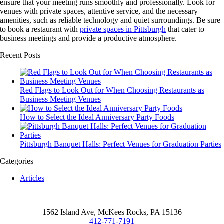
ensure that your meeting runs smoothly and professionally. Look for
venues with private spaces, attentive service, and the necessary
amenities, such as reliable technology and quiet surroundings. Be sure
to book a restaurant with
private spaces in Pittsburgh
that cater to
business meetings and provide a productive atmosphere.
Recent Posts
Red Flags to Look Out for When Choosing Restaurants as
Business Meeting Venues
How to Select the Ideal Anniversary Party Foods
Pittsburgh Banquet Halls: Perfect Venues for Graduation Parties
Categories
Articles
1562 Island Ave, McKees Rocks, PA 15136
412-771-7191