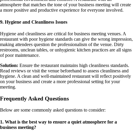
atmosphere that matches the tone of your business meeting will create
a more positive and productive experience for everyone involved.
9. Hygiene and Cleanliness Issues
Hygiene and cleanliness are critical for business meeting venues. A
restaurant with poor hygiene standards can give the wrong impression,
making attendees question the professionalism of the venue. Dirty
restrooms, unclean tables, or unhygienic kitchen practices are all signs
of poor maintenance.
Solution:
Ensure the restaurant maintains high cleanliness standards.
Read reviews or visit the venue beforehand to assess cleanliness and
hygiene. A clean and well-maintained restaurant will reflect positively
on your business and create a more professional setting for your
meeting.
Frequently Asked Questions
Below are some commonly asked questions to consider:
1. What is the best way to ensure a quiet atmosphere for a
business meeting?