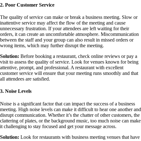
2. Poor Customer Service
The quality of service can make or break a business meeting. Slow or
inattentive service may affect the flow of the meeting and cause
unnecessary frustration. If your attendees are left waiting for their
orders, it can create an uncomfortable atmosphere. Miscommunication
between the staff and your group can also result in missed orders or
wrong items, which may further disrupt the meeting.
Solution:
Before booking a restaurant, check online reviews or pay a
visit to assess the quality of service. Look for venues known for being
attentive, prompt, and professional. A restaurant with excellent
customer service will ensure that your meeting runs smoothly and that
all attendees are satisfied.
3. Noise Levels
Noise is a significant factor that can impact the success of a business
meeting. High noise levels can make it difficult to hear one another and
disrupt communication. Whether it’s the chatter of other customers, the
clattering of plates, or the background music, too much noise can make
it challenging to stay focused and get your message across.
Solution:
Look for restaurants with business meeting venues that have