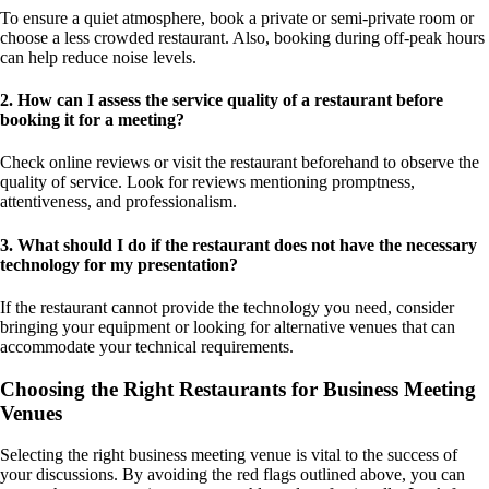
To ensure a quiet atmosphere, book a private or semi-private room or
choose a less crowded restaurant. Also, booking during off-peak hours
can help reduce noise levels.
2. How can I assess the service quality of a restaurant before
booking it for a meeting?
Check online reviews or visit the restaurant beforehand to observe the
quality of service. Look for reviews mentioning promptness,
attentiveness, and professionalism.
3. What should I do if the restaurant does not have the necessary
technology for my presentation?
If the restaurant cannot provide the technology you need, consider
bringing your equipment or looking for alternative venues that can
accommodate your technical requirements.
Choosing the Right Restaurants for Business Meeting
Venues
Selecting the right business meeting venue is vital to the success of
your discussions. By avoiding the red flags outlined above, you can