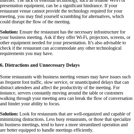
Internet. The lack of essential technology, such as reliable Wi-Fi or
presentation equipment, can be a significant hindrance. If your
restaurant venue cannot provide the technology required for your
meeting, you may find yourself scrambling for alternatives, which
could disrupt the flow of the meeting.
Solution:
Ensure the restaurant has the necessary infrastructure for
your business meeting. Ask if they offer Wi-Fi, projectors, screens, or
other equipment needed for your presentation. It’s also advisable to
check if the restaurant can accommodate any other technological
requirements you may have.
6. Distractions and Unnecessary Delays
Some restaurants with business meeting venues may have issues such
as frequent foot traffic, slow service, or unanticipated delays that can
distract attendees and affect the productivity of the meeting. For
instance, servers constantly moving around the table or customers
walking through your meeting area can break the flow of conversation
and hinder your ability to focus.
Solution:
Look for restaurants that are well-organized and capable of
minimizing distractions. Less busy restaurants, or those that specialize
in business meetings, tend to have a more streamlined operation and
are better equipped to handle meetings efficiently.