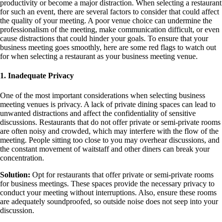
productivity or become a major distraction. When selecting a restaurant
for such an event, there are several factors to consider that could affect
the quality of your meeting. A poor venue choice can undermine the
professionalism of the meeting, make communication difficult, or even
cause distractions that could hinder your goals. To ensure that your
business meeting goes smoothly, here are some red flags to watch out
for when selecting a restaurant as your business meeting venue.
1. Inadequate Privacy
One of the most important considerations when selecting business
meeting venues is privacy. A lack of private dining spaces can lead to
unwanted distractions and affect the confidentiality of sensitive
discussions. Restaurants that do not offer private or semi-private rooms
are often noisy and crowded, which may interfere with the flow of the
meeting. People sitting too close to you may overhear discussions, and
the constant movement of waitstaff and other diners can break your
concentration.
Solution:
Opt for restaurants that offer private or semi-private rooms
for business meetings. These spaces provide the necessary privacy to
conduct your meeting without interruptions. Also, ensure these rooms
are adequately soundproofed, so outside noise does not seep into your
discussion.