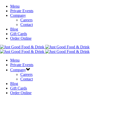
Menu
Private Events
Company
Careers
Contact
Blog
Gift Cards
Order Online
Menu
Private Events
Company
Careers
Contact
Blog
Gift Cards
Order Online