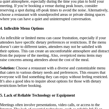
a quiet atmosphere, especially during the time you plan to hold your
meeting. If you’re booking a venue during peak hours, consider
reserving a spot during off-peak times to avoid the noise. Alternatively,
choose a restaurant with soundproofed areas or private dining spaces
where you can have a quiet and uninterrupted conversation.
4. Inflexible Menu Options
An inflexible or limited menu can cause frustration, especially if your
attendees have specific dietary preferences or restrictions. If the menu
doesn’t cater to different tastes, attendees may not be satisfied with
their options. This can create an uncomfortable atmosphere and distract
from the purpose of the meeting. Also, overpriced menu items may
raise concerns among attendees about the cost of the meal.
Solution:
Choose a restaurant with a diverse and customizable menu
that caters to various dietary needs and preferences. This ensures that
everyone will find something they can enjoy without feeling restricted.
It’s also a good idea to inquire about options for those with dietary
restrictions before booking.
5. Lack of Reliable Technology or Equipment
Meetings often involve presentations, video calls, or access to the