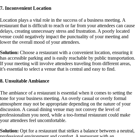
7. Inconvenient Location
Location plays a vital role in the success of a business meeting. A
restaurant that is difficult to reach or far from your attendees can cause
delays, creating unnecessary stress and frustration. A poorly located
venue could negatively impact the punctuality of your meeting and
lower the overall mood of your attendees.
Solution:
Choose a restaurant with a convenient location, ensuring it
has accessible parking and is easily reachable by public transportation.
If your meeting will involve attendees traveling from different areas,
it’s essential to select a venue that is central and easy to find.
8. Unsuitable Ambiance
The ambiance of a restaurant is essential when it comes to setting the
tone for your business meeting. An overly casual or overly formal
atmosphere may not be appropriate depending on the nature of your
discussion. A casual dining venue may not convey the level of
professionalism you need, while a too-formal restaurant could make
your attendees feel uncomfortable.
Solution:
Opt for a restaurant that strikes a balance between a neutral,
professional environment and comfort. A restaurant with an