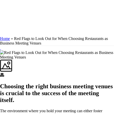
MEETING
VENUES
Home
»
Red Flags to Look Out for When Choosing Restaurants as
Business Meeting Venues
Choosing the right business meeting venues
is crucial to the success of the meeting
itself.
The environment where you hold your meeting can either foster