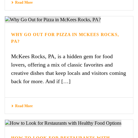
Read More
WHY GO OUT FOR PIZZA IN MCKEES ROCKS,
PA?
McKees Rocks, PA, is a hidden gem for food
lovers, offering a mix of classic favorites and
creative dishes that keep locals and visitors coming
back for more. And if […]
Read More