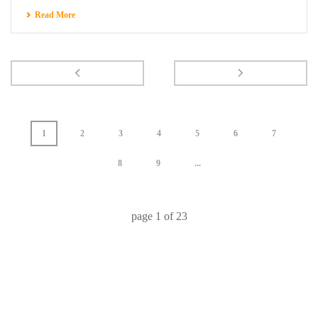
Read More
1
2
3
4
5
6
7
8
9
...
page
1
of
23