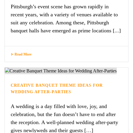
Pittsburgh’s event scene has grown rapidly in
recent years, with a variety of venues available to
suit any celebration. Among these, Pittsburgh
banquet halls have emerged as prime locations [...]
Read More
CREATIVE BANQUET THEME IDEAS FOR
WEDDING AFTER-PARTIES
A wedding is a day filled with love, joy, and
celebration, but the fun doesn’t have to end after
the reception. A well-planned wedding after-party
gives newlyweds and their guests […]