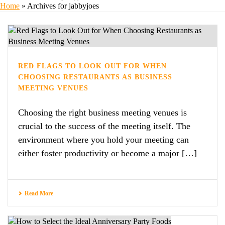
Home
»
Archives for jabbyjoes
RED FLAGS TO LOOK OUT FOR WHEN
CHOOSING RESTAURANTS AS BUSINESS
MEETING VENUES
Choosing the right business meeting venues is
crucial to the success of the meeting itself. The
environment where you hold your meeting can
either foster productivity or become a major […]
Read More