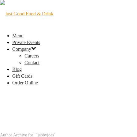
Menu
Private Events
Company
Careers
Contact
Blog
Gift Cards
Order Online
ARCHIVES
Author Archive for: "jabbyjoes"