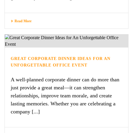
Read More
GREAT CORPORATE DINNER IDEAS FOR AN
UNFORGETTABLE OFFICE EVENT
A well-planned corporate dinner can do more than
just provide a great meal—it can strengthen
relationships, improve team morale, and create
lasting memories. Whether you are celebrating a
company [...]