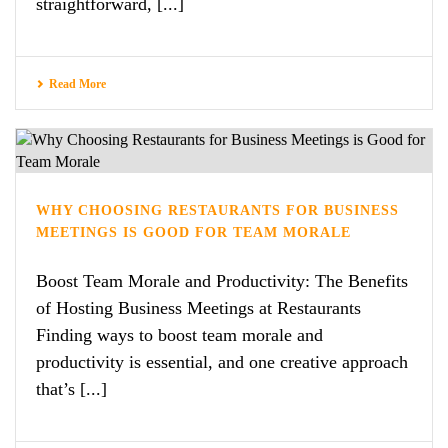
straightforward, [...]
Read More
WHY CHOOSING RESTAURANTS FOR BUSINESS
MEETINGS IS GOOD FOR TEAM MORALE
Boost Team Morale and Productivity: The Benefits
of Hosting Business Meetings at Restaurants
Finding ways to boost team morale and
productivity is essential, and one creative approach
that’s [...]