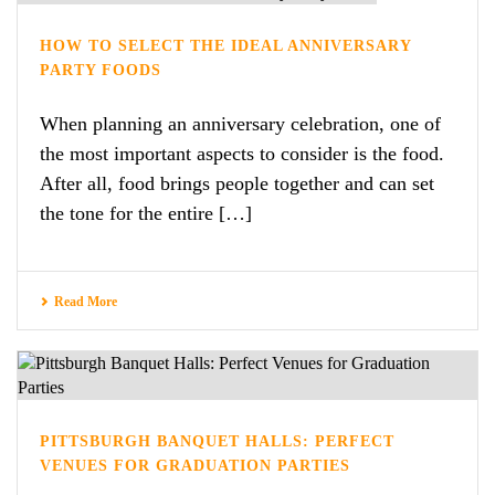
HOW TO SELECT THE IDEAL ANNIVERSARY
PARTY FOODS
When planning an anniversary celebration, one of
the most important aspects to consider is the food.
After all, food brings people together and can set
the tone for the entire […]
Read More
PITTSBURGH BANQUET HALLS: PERFECT
VENUES FOR GRADUATION PARTIES