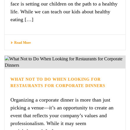
face is setting our children on the path to a healthy
life. While we can teach our kids about healthy
eating […]
Read More
WHAT NOT TO DO WHEN LOOKING FOR
RESTAURANTS FOR CORPORATE DINNERS
Organizing a corporate dinner is more than just
picking a venue—it’s an opportunity to create an
event that reflects your company’s values and
professionalism. While it may seem