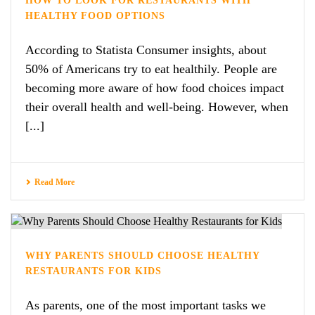
HOW TO LOOK FOR RESTAURANTS WITH
HEALTHY FOOD OPTIONS
According to Statista Consumer insights, about
50% of Americans try to eat healthily. People are
becoming more aware of how food choices impact
their overall health and well-being. However, when
[...]
Read More
WHY PARENTS SHOULD CHOOSE HEALTHY
RESTAURANTS FOR KIDS
As parents, one of the most important tasks we