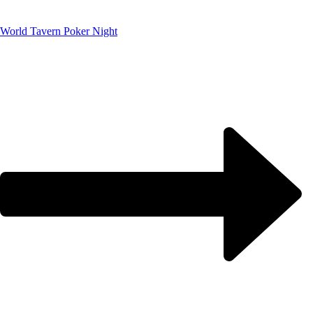
World Tavern Poker Night