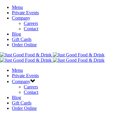
Menu
Private Events
Company
Careers
Contact
Blog
Gift Cards
Order Online
Menu
Private Events
Company
Careers
Contact
Blog
Gift Cards
Order Online