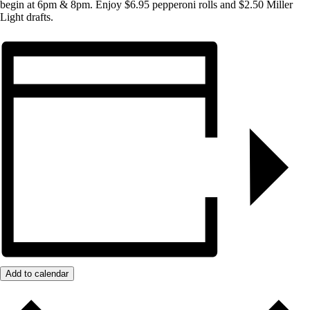
begin at 6pm & 8pm. Enjoy $6.95 pepperoni rolls and $2.50 Miller
Light drafts.
Add to calendar