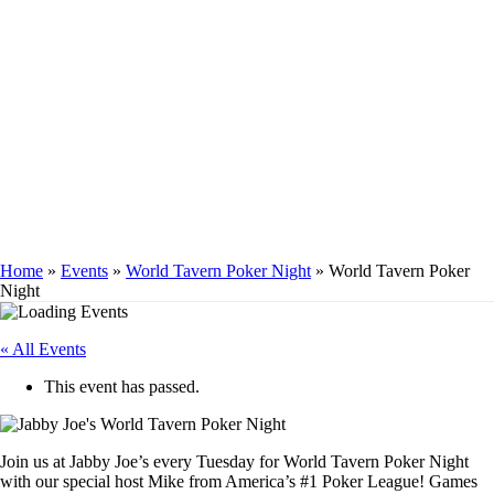
WORLD TAVERN
POKER NIGHT
Home
»
Events
»
World Tavern Poker Night
»
World Tavern Poker
Night
« All Events
This event has passed.
Join us at Jabby Joe’s every Tuesday for World Tavern Poker Night
with our special host Mike from America’s #1 Poker League! Games