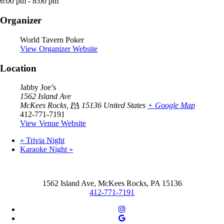
6:00 pm - 8:00 pm
Organizer
World Tavern Poker
View Organizer Website
Location
Jabby Joe’s
1562 Island Ave
McKees Rocks
,
PA
15136
United States
+ Google Map
412-771-7191
View Venue Website
«
Trivia Night
Karaoke Night
»
1562 Island Ave, McKees Rocks, PA 15136
412-771-7191