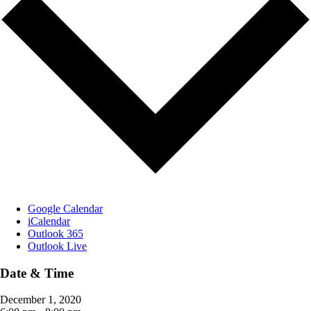
Google Calendar
iCalendar
Outlook 365
Outlook Live
Date & Time
December 1, 2020