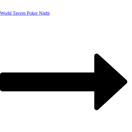
World Tavern Poker Night