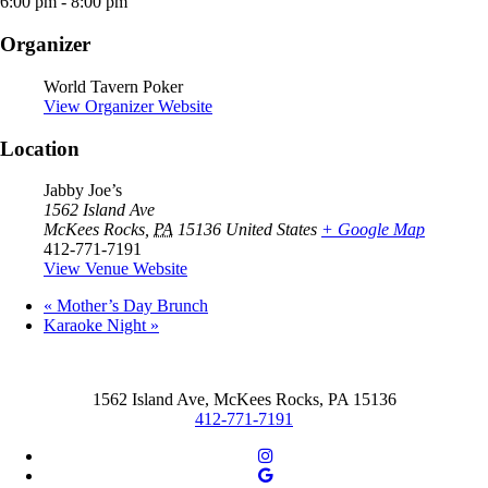
6:00 pm - 8:00 pm
Organizer
World Tavern Poker
View Organizer Website
Location
Jabby Joe’s
1562 Island Ave
McKees Rocks
,
PA
15136
United States
+ Google Map
412-771-7191
View Venue Website
«
Mother’s Day Brunch
Karaoke Night
»
1562 Island Ave, McKees Rocks, PA 15136
412-771-7191