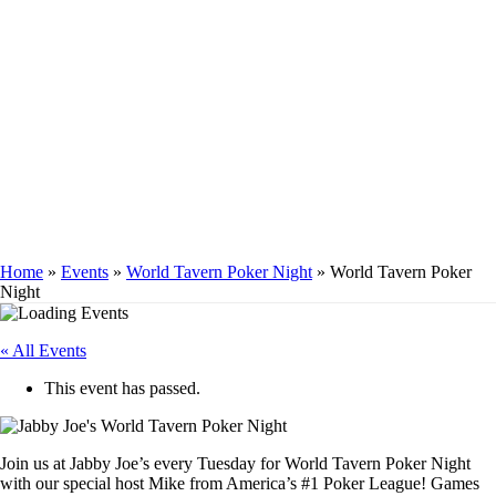
WORLD TAVERN
POKER NIGHT
Home
»
Events
»
World Tavern Poker Night
»
World Tavern Poker
Night
« All Events
This event has passed.
Join us at Jabby Joe’s every Tuesday for World Tavern Poker Night
with our special host Mike from America’s #1 Poker League! Games