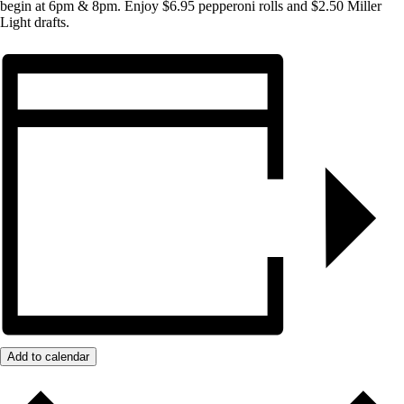
begin at 6pm & 8pm. Enjoy $6.95 pepperoni rolls and $2.50 Miller
Light drafts.
Add to calendar