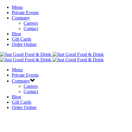
Menu
Private Events
Company
Careers
Contact
Blog
Gift Cards
Order Online
Menu
Private Events
Company
Careers
Contact
Blog
Gift Cards
Order Online