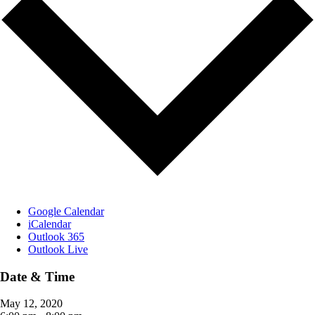
Google Calendar
iCalendar
Outlook 365
Outlook Live
Date & Time
May 12, 2020