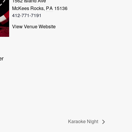
1562 Island Ave
McKees Rocks
,
PA
15136
412-771-7191
View Venue Website
er
Karaoke Night