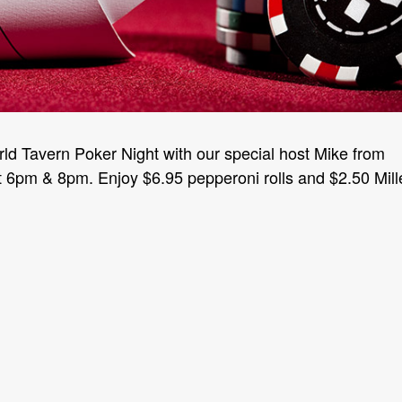
rld Tavern Poker Night with our special host Mike from
6pm & 8pm. Enjoy $6.95 pepperoni rolls and $2.50 Mill