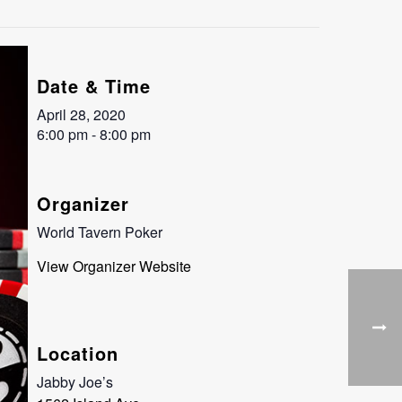
Date & Time
April 28, 2020
6:00 pm - 8:00 pm
Organizer
World Tavern Poker
View Organizer Website
Location
Jabby Joe’s