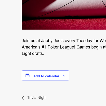
Join us at Jabby Joe’s every Tuesday for Wo
America’s #1 Poker League! Games begin at 
Light drafts.
Add to calendar
Trivia Night