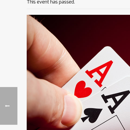
This event has passed.