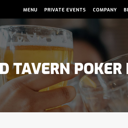
MENU
PRIVATE EVENTS
COMPANY
B
D TAVERN POKER 