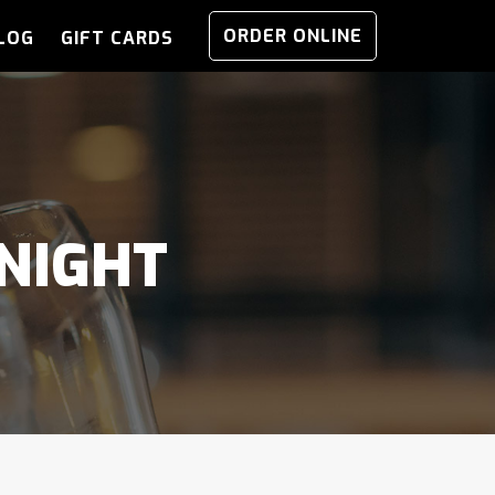
ORDER ONLINE
LOG
GIFT CARDS
NIGHT