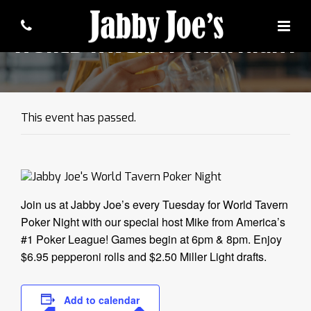
WORLD TAVERN POKER NIGHT
This event has passed.
Join us at Jabby Joe’s every Tuesday for World Tavern
Poker Night with our special host Mike from America’s
#1 Poker League! Games begin at 6pm & 8pm. Enjoy
$6.95 pepperoni rolls and $2.50 Miller Light drafts.
Add to calendar