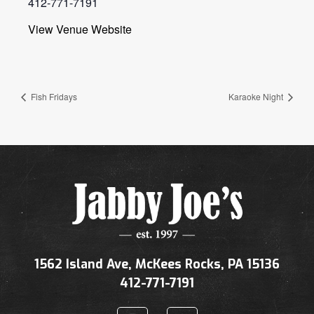
412-771-7191
View Venue Website
Fish Fridays
Karaoke Night
1562 Island Ave, McKees Rocks, PA 15136
412-771-7191