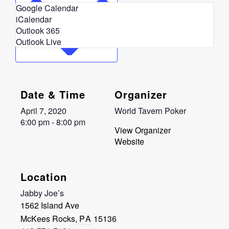
Google Calendar
iCalendar
Outlook 365
Outlook Live
Date & Time
Organizer
April 7, 2020
World Tavern Poker
6:00 pm - 8:00 pm
View Organizer
Website
Location
Jabby Joe’s
1562 Island Ave
McKees Rocks
,
PA
15136