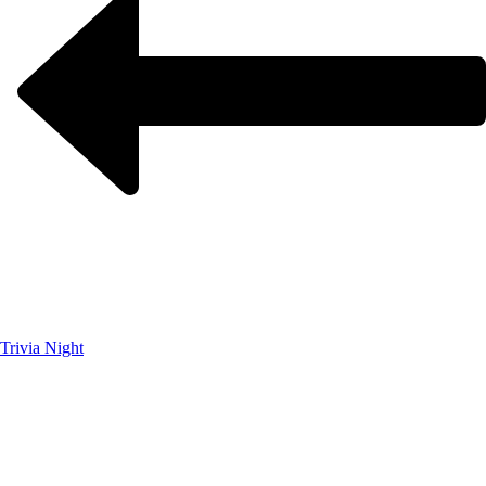
Trivia Night