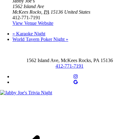
Jabby Joe’s
1562 Island Ave
McKees Rocks
,
PA
15136
United States
412-771-7191
View Venue Website
«
Karaoke Night
World Tavern Poker Night
»
1562 Island Ave, McKees Rocks, PA 15136
412-771-7191