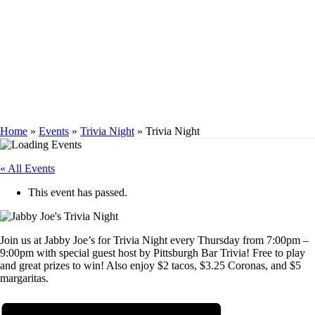
TRIVIA NIGHT
Home
»
Events
»
Trivia Night
»
Trivia Night
« All Events
This event has passed.
Join us at Jabby Joe’s for Trivia Night every Thursday from 7:00pm –
9:00pm with special guest host by Pittsburgh Bar Trivia! Free to play
and great prizes to win! Also enjoy $2 tacos, $3.25 Coronas, and $5
margaritas.