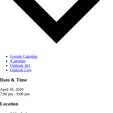
Google Calendar
iCalendar
Outlook 365
Outlook Live
Date & Time
April 30, 2020
7:00 pm - 9:00 pm
Location