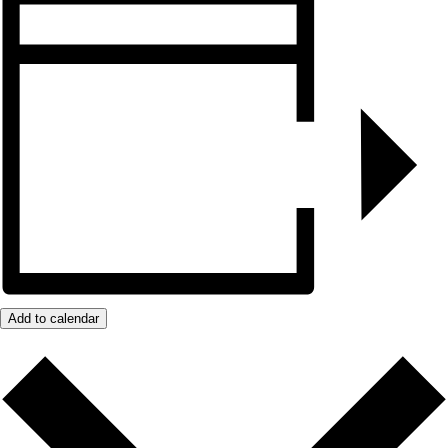
Add to calendar