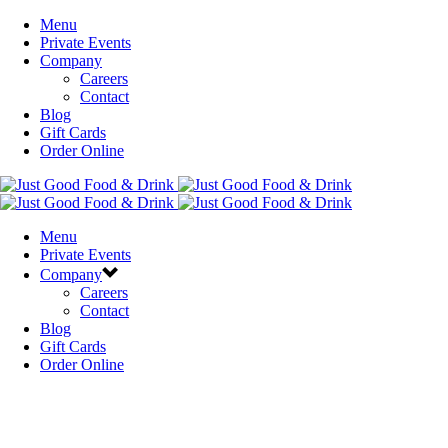
Menu
Private Events
Company
Careers
Contact
Blog
Gift Cards
Order Online
Menu
Private Events
Company
Careers
Contact
Blog
Gift Cards
Order Online