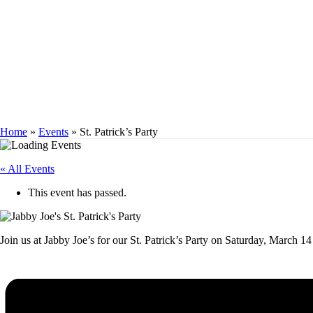
ST. PATRICK’S P
Home
»
Events
»
St. Patrick’s Party
« All Events
This event has passed.
Join us at Jabby Joe’s for our St. Patrick’s Party on Saturday, March 