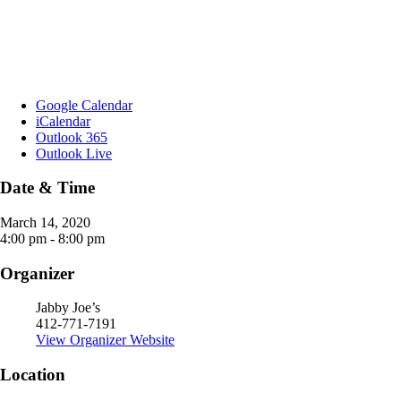
Google Calendar
iCalendar
Outlook 365
Outlook Live
Date & Time
March 14, 2020
4:00 pm - 8:00 pm
Organizer
Jabby Joe’s
412-771-7191
View Organizer Website
Location