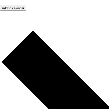
Add to calendar