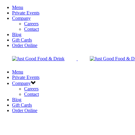
Menu
Private Events
Company
Careers
Contact
Blog
Gift Cards
Order Online
Menu
Private Events
Company
Careers
Contact
Blog
Gift Cards
Order Online