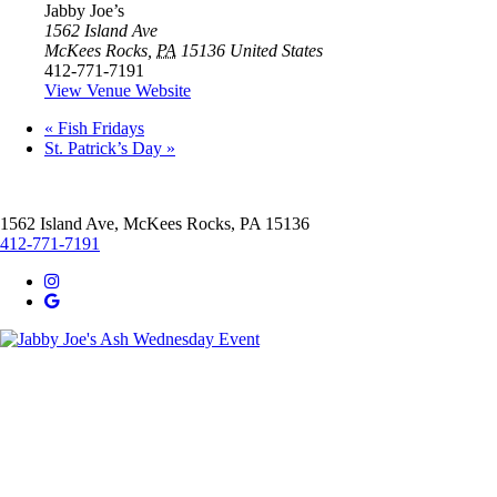
Jabby Joe’s
1562 Island Ave
McKees Rocks
,
PA
15136
United States
412-771-7191
View Venue Website
«
Fish Fridays
St. Patrick’s Day
»
1562 Island Ave, McKees Rocks, PA 15136
412-771-7191