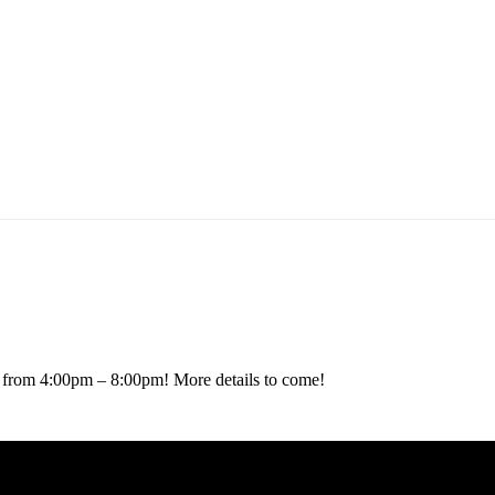
ARTY
14 from 4:00pm – 8:00pm! More details to come!