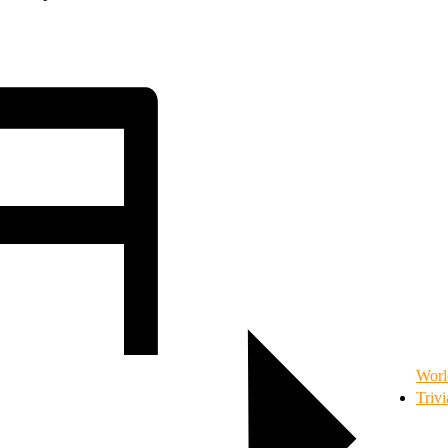
Worl
Triv