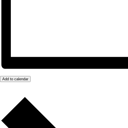
Add to calendar