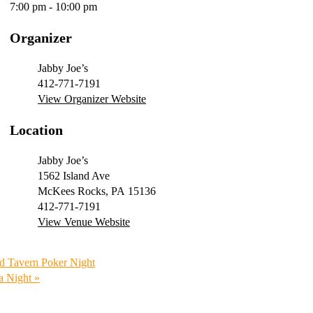
7:00 pm - 10:00 pm
Organizer
Jabby Joe’s
412-771-7191
View Organizer Website
Location
Jabby Joe’s
1562 Island Ave
McKees Rocks
,
PA
15136
412-771-7191
View Venue Website
d Tavern Poker Night
ia Night
»