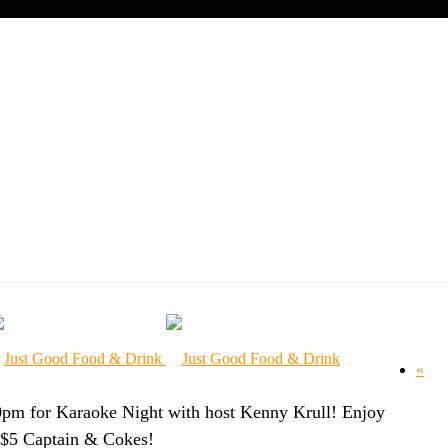
RAOKE NIGHT
«
0pm for Karaoke Night with host Kenny Krull! Enjoy
d $5 Captain & Cokes!