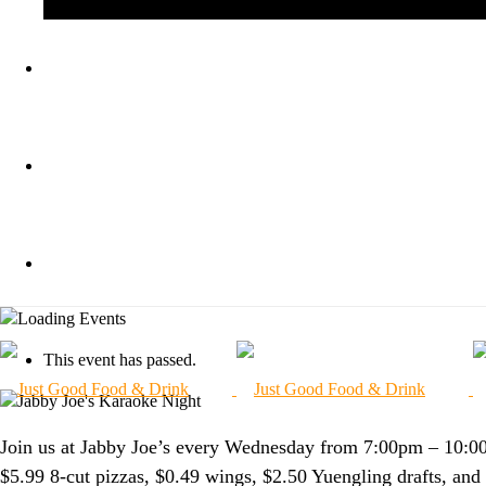
BLOG
KA
GIFT CARDS
ORDER ONLINE
This event has passed.
Join us at Jabby Joe’s every Wednesday from 7:00pm – 10:0
$5.99 8-cut pizzas, $0.49 wings, $2.50 Yuengling drafts, an