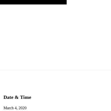
Date & Time
March 4, 2020