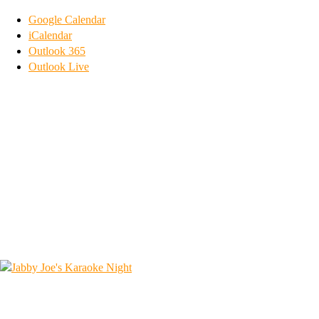
Google Calendar
iCalendar
Outlook 365
Outlook Live
1